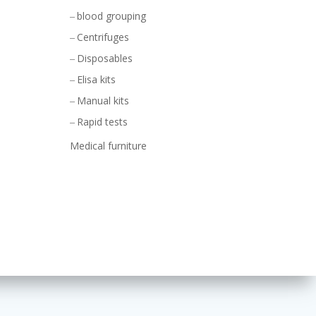
blood grouping
Centrifuges
Disposables
Elisa kits
Manual kits
Rapid tests
Medical furniture