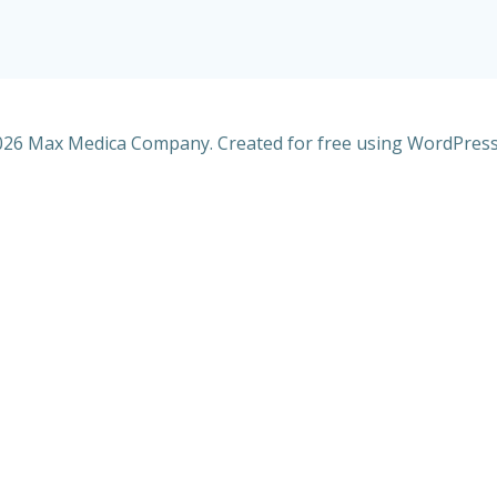
26 Max Medica Company. Created for free using WordPres