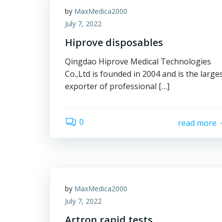
by
MaxMedica2000
July 7, 2022
Hiprove disposables
Qingdao Hiprove Medical Technologies
Co.,Ltd is founded in 2004 and is the large
exporter of professional […]
0
read more
by
MaxMedica2000
July 7, 2022
Artron rapid tests