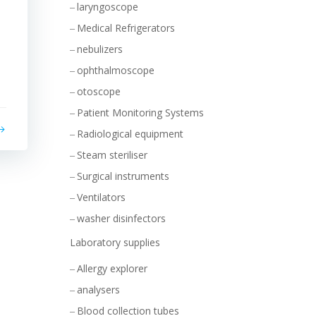
laryngoscope
Medical Refrigerators
nebulizers
ophthalmoscope
otoscope
Patient Monitoring Systems
Radiological equipment
Steam steriliser
Surgical instruments
Ventilators
washer disinfectors
Laboratory supplies
Allergy explorer
analysers
Blood collection tubes