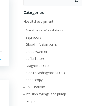
Categories
Hospital equipment
Anesthesia Workstations
aspirators
Blood infusion pump
blood warmer
defibrillators
Diagnostic sets
electrocardiographs(ECG)
endoscopy
ENT stations
infusion syringe and pump
lamps