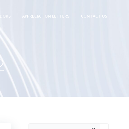
DORS
APPRECIATION LETTERS
CONTACT US
2
Search