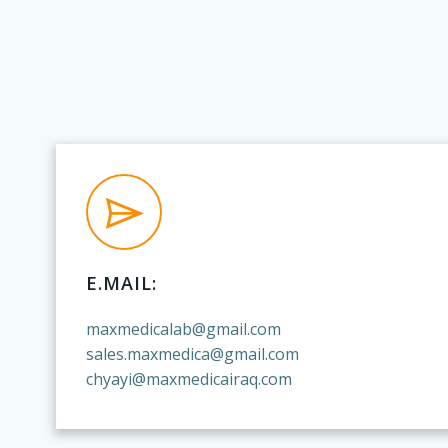
E.MAIL:
maxmedicalab@gmail.com
sales.maxmedica@gmail.com
chyayi@maxmedicairaq.com