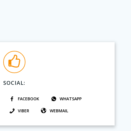
SOCIAL:
FACEBOOK
WHATSAPP
VIBER
WEBMAIL