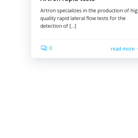
Artron specializes in the production of hi
quality rapid lateral flow tests for the
detection of […]
0
read more