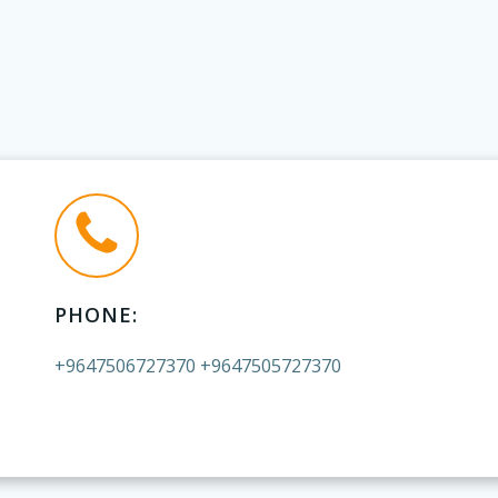
PHONE:
+9647506727370 +9647505727370