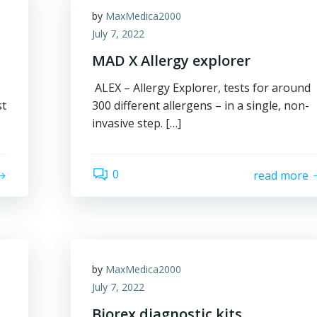
by
MaxMedica2000
July 7, 2022
MAD X Allergy explorer
ALEX – Allergy Explorer, tests for around
st
300 different allergens – in a single, non-
invasive step. […]
0
read more
by
MaxMedica2000
July 7, 2022
Biorex diagnostic kits