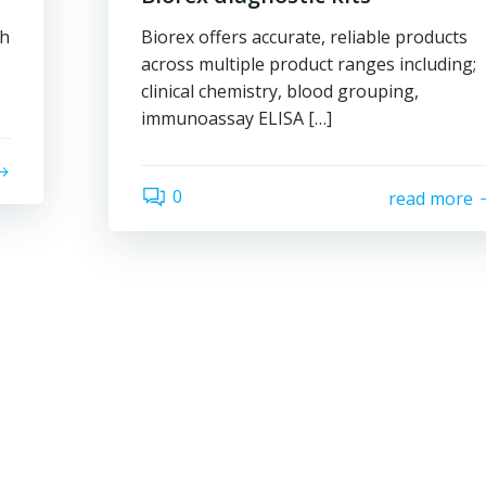
gh
Biorex offers accurate, reliable products
across multiple product ranges including;
clinical chemistry, blood grouping,
immunoassay ELISA […]
0
read more