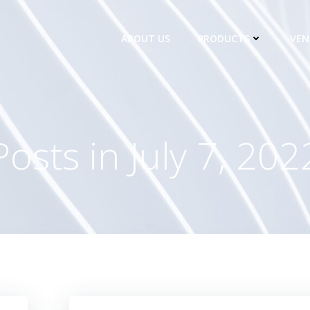
ABOUT US
PRODUCTS
VEN
Posts in July 7, 202