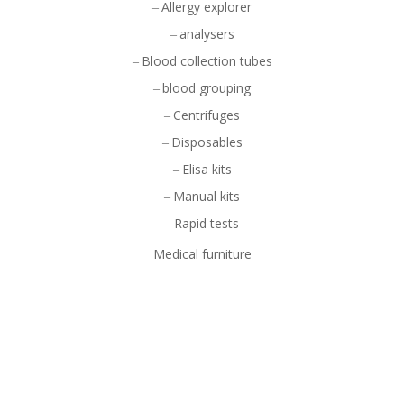
Allergy explorer
analysers
Blood collection tubes
blood grouping
Centrifuges
Disposables
Elisa kits
Manual kits
Rapid tests
Medical furniture