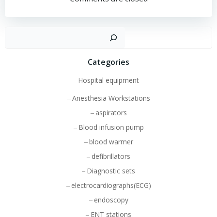
navigation
navigation
Sear
Categories
Hospital equipment
Anesthesia Workstations
aspirators
Blood infusion pump
blood warmer
defibrillators
Diagnostic sets
electrocardiographs(ECG)
endoscopy
ENT stations