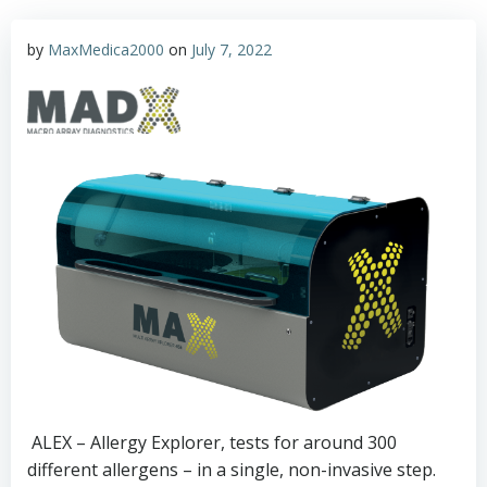
by
MaxMedica2000
on
July 7, 2022
ALEX – Allergy Explorer, tests for around 300
different allergens – in a single, non-invasive step.