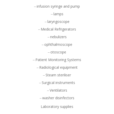
infusion syringe and pump
lamps
laryngoscope
Medical Refrigerators
nebulizers
ophthalmoscope
otoscope
Patient Monitoring Systems
Radiological equipment
Steam steriliser
Surgical instruments
Ventilators
washer disinfectors
Laboratory supplies