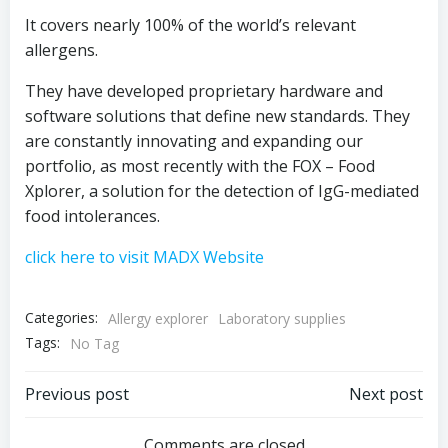
It covers nearly 100% of the world’s relevant
allergens.
They have developed proprietary hardware and
software solutions that define new standards. They
are constantly innovating and expanding our
portfolio, as most recently with the FOX – Food
Xplorer, a solution for the detection of IgG-mediated
food intolerances.
click here to visit MADX Website
Categories:
Allergy explorer
Laboratory supplies
Tags:
No Tag
Post
Post
Previous post
Next post
Comments are closed