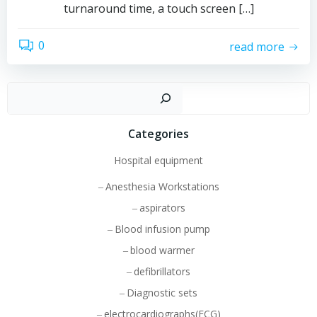
turnaround time, a touch screen […]
0
read more
Sear
Categories
Hospital equipment
Anesthesia Workstations
aspirators
Blood infusion pump
blood warmer
defibrillators
Diagnostic sets
electrocardiographs(ECG)