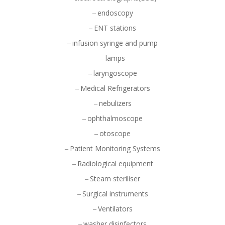
endoscopy
ENT stations
infusion syringe and pump
lamps
laryngoscope
Medical Refrigerators
nebulizers
ophthalmoscope
otoscope
Patient Monitoring Systems
Radiological equipment
Steam steriliser
Surgical instruments
Ventilators
washer disinfectors