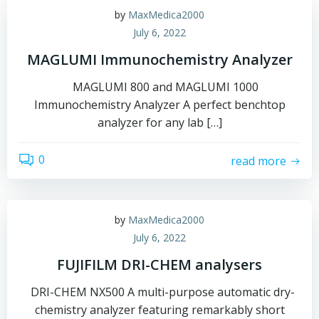
by
MaxMedica2000
July 6, 2022
MAGLUMI Immunochemistry Analyzer
MAGLUMI 800 and MAGLUMI 1000
Immunochemistry Analyzer A perfect benchtop
analyzer for any lab […]
0
read more
by
MaxMedica2000
July 6, 2022
FUJIFILM DRI-CHEM analysers
DRI-CHEM NX500 A multi-purpose automatic dry-
chemistry analyzer featuring remarkably short