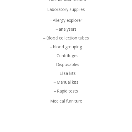
Laboratory supplies
Allergy explorer
analysers
Blood collection tubes
blood grouping
Centrifuges
Disposables
Elisa kits
Manual kits
Rapid tests
Medical furniture