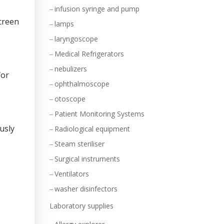
infusion syringe and pump
creen
lamps
laryngoscope
Medical Refrigerators
nebulizers
for
ophthalmoscope
otoscope
Patient Monitoring Systems
usly
Radiological equipment
Steam steriliser
Surgical instruments
Ventilators
washer disinfectors
Laboratory supplies