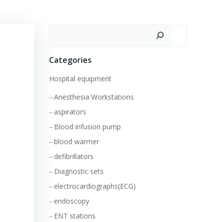
Search
Categories
Hospital equipment
Anesthesia Workstations
aspirators
Blood infusion pump
blood warmer
defibrillators
Diagnostic sets
electrocardiographs(ECG)
endoscopy
ENT stations