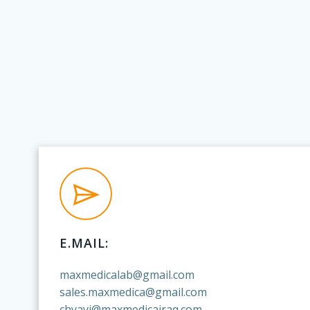
E.MAIL:
maxmedicalab@gmail.com
sales.maxmedica@gmail.com
chyayi@maxmedicairaq.com