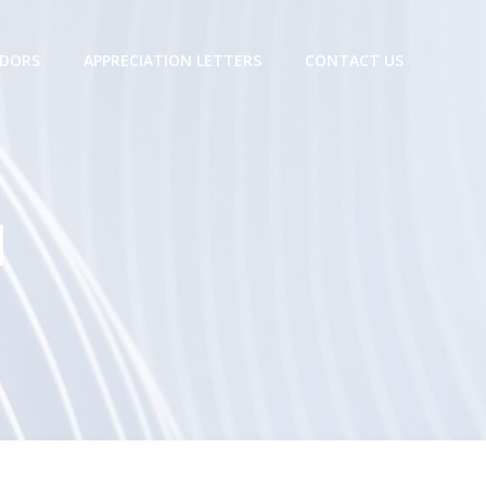
DORS
APPRECIATION LETTERS
CONTACT US
M