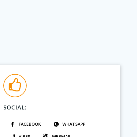
SOCIAL:
FACEBOOK
WHATSAPP
VIBER
WEBMAIL