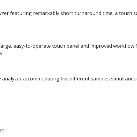
yzer featuring remarkably short turnaround time, a touch s
 large, easy-to-operate touch panel and improved workflow 
k.
y analyzer accommodating five different samples simultaneo
nt