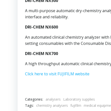
DRI-CHEM NX500
A multi-purpose automatic dry-chemistry anal
interface and reliability.
DRI-CHEM NX600
An automated clinical chemistry analyzer with
setting consumables with the Consumable Dis
DRI-CHEM NX700
A high throughput automatic clinical chemistr
Click here to visit FUJIFILM website
Categories:
analysers
Laboratory supplies
Tags:
chemistry analysers
fujifilm
medical equipme