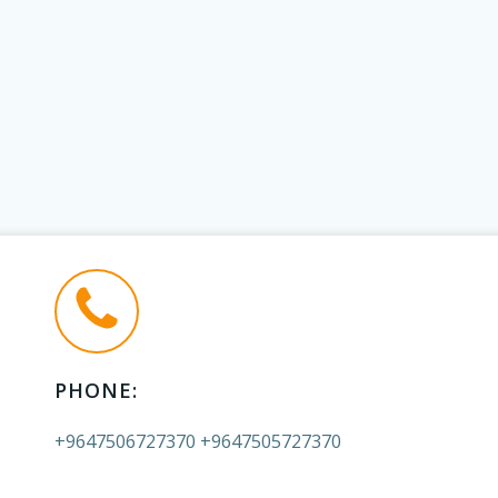
PHONE:
+9647506727370 +9647505727370