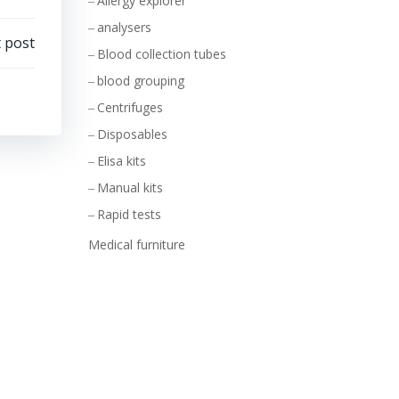
Allergy explorer
analysers
 post
Blood collection tubes
blood grouping
Centrifuges
Disposables
Elisa kits
Manual kits
Rapid tests
Medical furniture