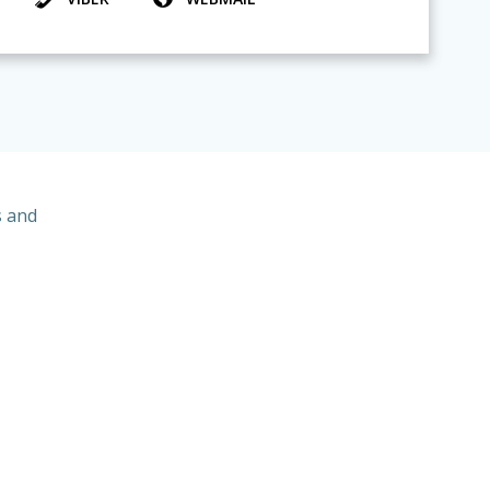
s and