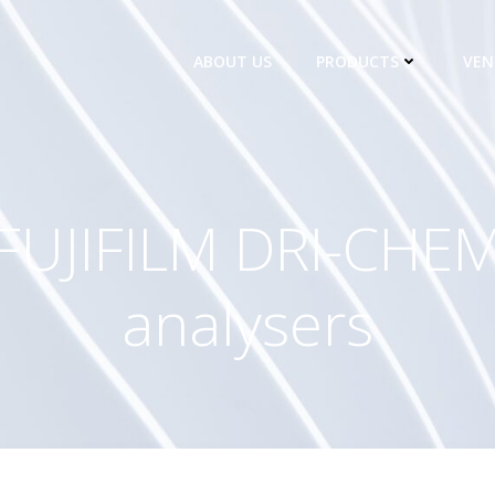
ABOUT US
PRODUCTS
VEN
FUJIFILM DRI-CHE
analysers