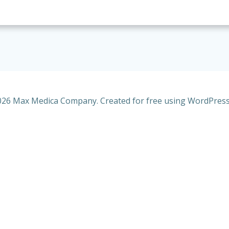
26 Max Medica Company. Created for free using WordPres