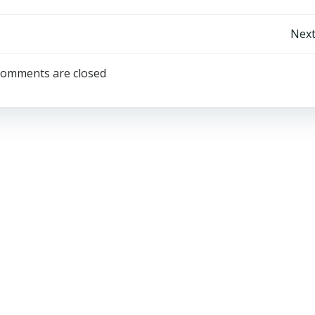
Post
Next
navigation
omments are closed