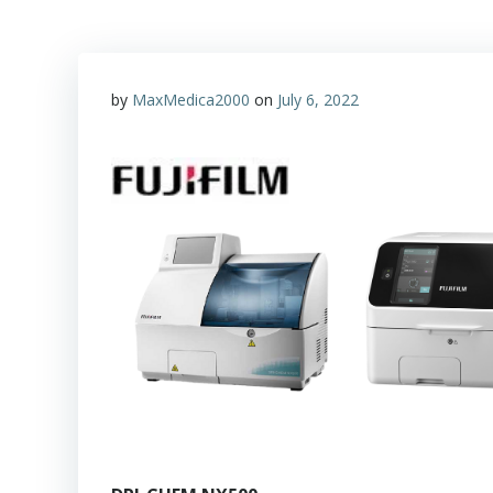
by
MaxMedica2000
on
July 6, 2022