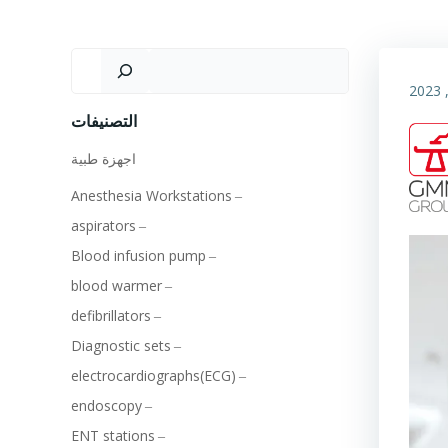
التصنيفات
اجهزة طبية
Anesthesia Workstations
aspirators
Blood infusion pump
blood warmer
defibrillators
Diagnostic sets
electrocardiographs(ECG)
endoscopy
ENT stations