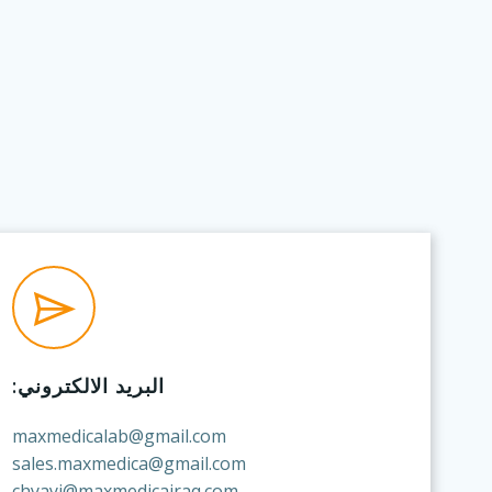
البريد الالكتروني:
maxmedicalab@gmail.com
sales.maxmedica@gmail.com
chyayi@maxmedicairaq.com