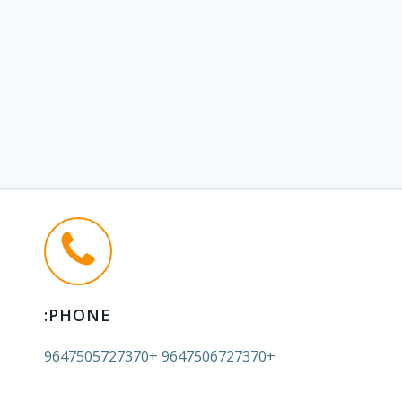
PHONE:
+9647506727370 +9647505727370