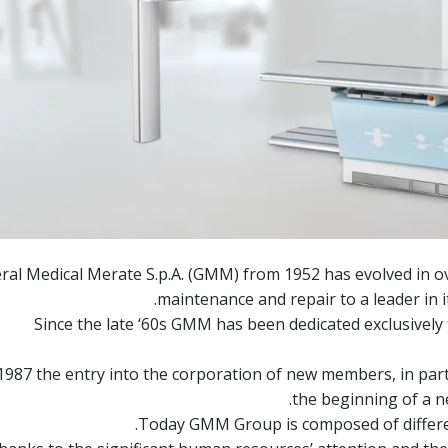
ral Medical Merate S.p.A. (GMM) from 1952 has evolved in o
maintenance and repair to a leader in it
Since the late ‘60s GMM has been dedicated exclusivel
 1987 the entry into the corporation of new members, in pa
the beginning of a 
Today GMM Group is composed of different