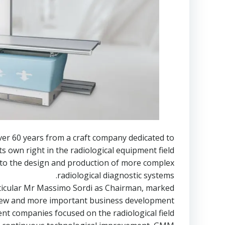
ver 60 years from a craft company dedicated to
s own right in the radiological equipment field.
y to the design and production of more complex
radiological diagnostic systems.
rticular Mr Massimo Sordi as Chairman, marked
new and more important business development.
 companies focused on the radiological field.