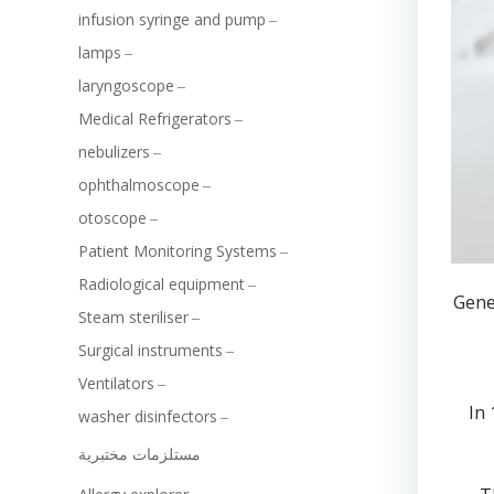
infusion syringe and pump
lamps
laryngoscope
Medical Refrigerators
nebulizers
ophthalmoscope
otoscope
Patient Monitoring Systems
Radiological equipment
Gene
Steam steriliser
Surgical instruments
Ventilators
In
washer disinfectors
مستلزمات مختبرية