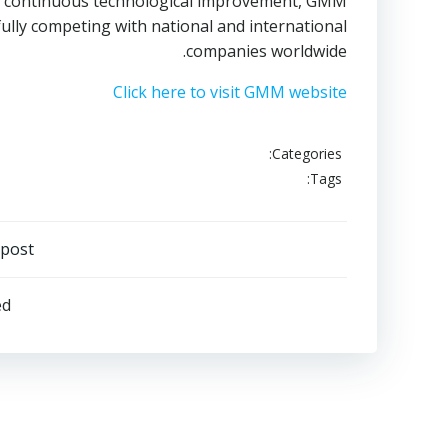
he continuous technological improvement, GMM
fully competing with national and international
companies worldwide.
Click here to visit GMM website
Categories:
Tags:
Post
 post
navigation
ed