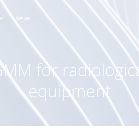
ات
من نحن
MM for radiologic
equipment