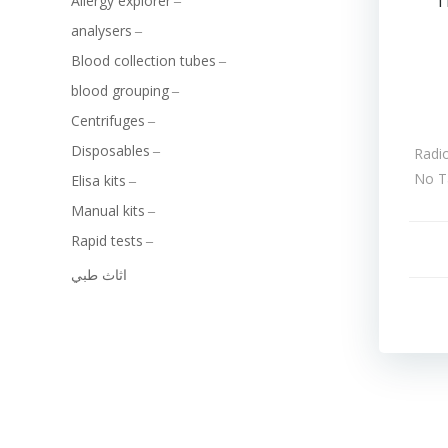
T
Allergy explorer
analysers
Blood collection tubes
blood grouping
Centrifuges
Disposables
Radi
No T
Elisa kits
Manual kits
Rapid tests
اثاث طبي