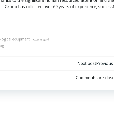
hanks to the significant human resources’ attention and t
Group has collected over 69 years of experience, success
ological equipment
اجهزة طبية
ag
Post
Next post
Previous
navigation
Comments are clos