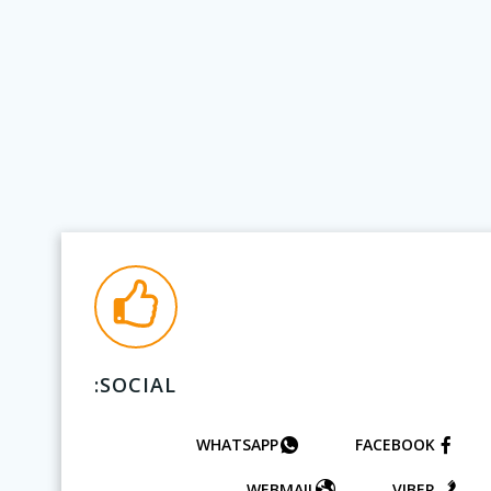
SOCIAL:
WHATSAPP
FACEBOOK
WEBMAIL
VIBER