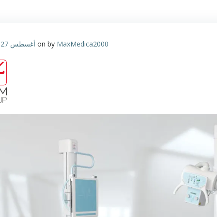
أغسطس 27, 2023
on
by
MaxMedica2000