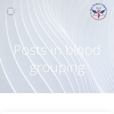
Skip
to
content
Posts in blood
grouping