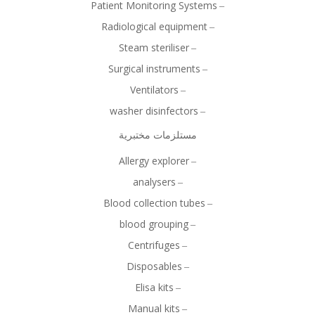
Patient Monitoring Systems
Radiological equipment
Steam steriliser
Surgical instruments
Ventilators
washer disinfectors
مستلزمات مختبرية
Allergy explorer
analysers
Blood collection tubes
blood grouping
Centrifuges
Disposables
Elisa kits
Manual kits