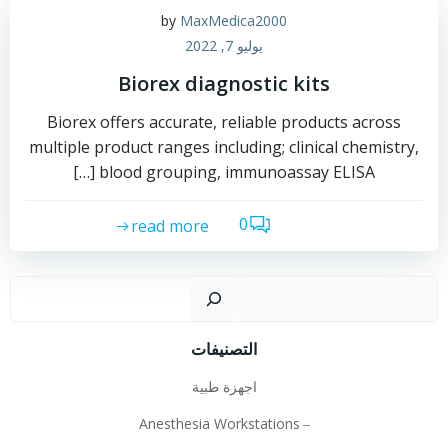
by
MaxMedica2000
يوليو 7, 2022
Biorex diagnostic kits
Biorex offers accurate, reliable products across
multiple product ranges including; clinical chemistry,
blood grouping, immunoassay ELISA […]
0
read more
لبحث
التصنيفات
اجهزة طبية
Anesthesia Workstations