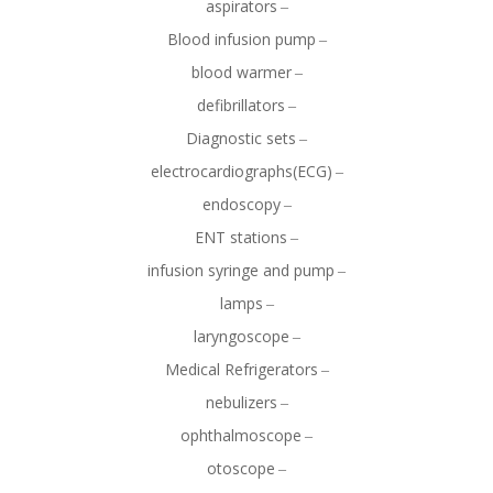
aspirators
Blood infusion pump
blood warmer
defibrillators
Diagnostic sets
electrocardiographs(ECG)
endoscopy
ENT stations
infusion syringe and pump
lamps
laryngoscope
Medical Refrigerators
nebulizers
ophthalmoscope
otoscope