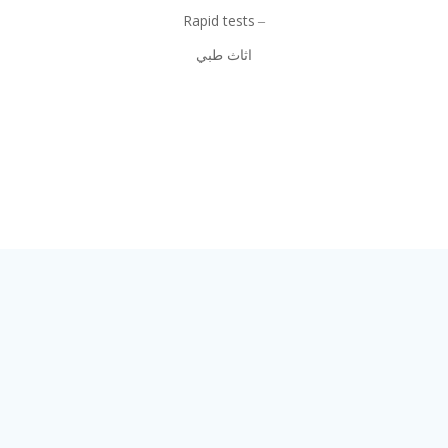
Rapid tests
اثاث طبي