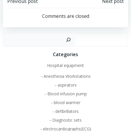
Post
Post
Previous post
Next post
navigation
navigation
Comments are closed
Sear
Categories
Hospital equipment
Anesthesia Workstations
aspirators
Blood infusion pump
blood warmer
defibrillators
Diagnostic sets
electrocardiographs(ECG)