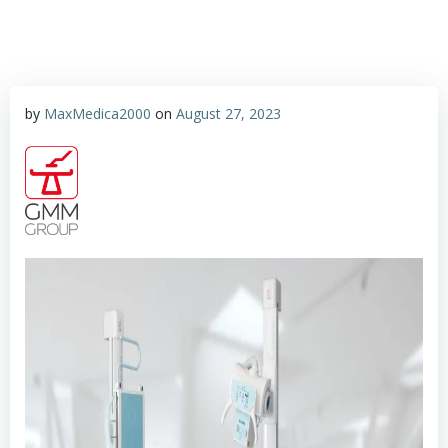
by
MaxMedica2000
on
August 27, 2023