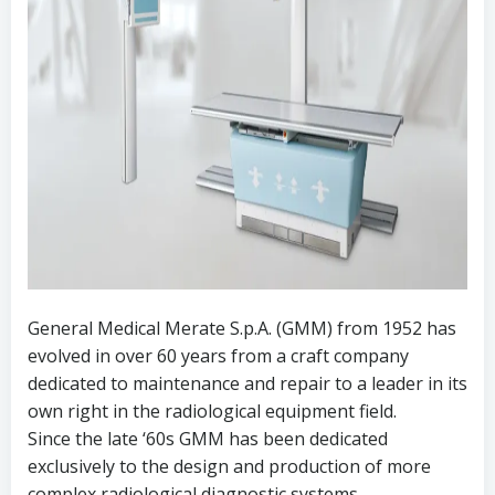
General Medical Merate S.p.A. (GMM) from 1952 has
evolved in over 60 years from a craft company
dedicated to maintenance and repair to a leader in its
own right in the radiological equipment field.
Since the late ‘60s GMM has been dedicated
exclusively to the design and production of more
complex radiological diagnostic systems.