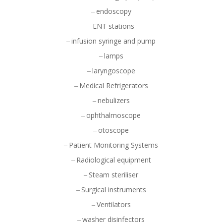
endoscopy
ENT stations
infusion syringe and pump
lamps
laryngoscope
Medical Refrigerators
nebulizers
ophthalmoscope
otoscope
Patient Monitoring Systems
Radiological equipment
Steam steriliser
Surgical instruments
Ventilators
washer disinfectors