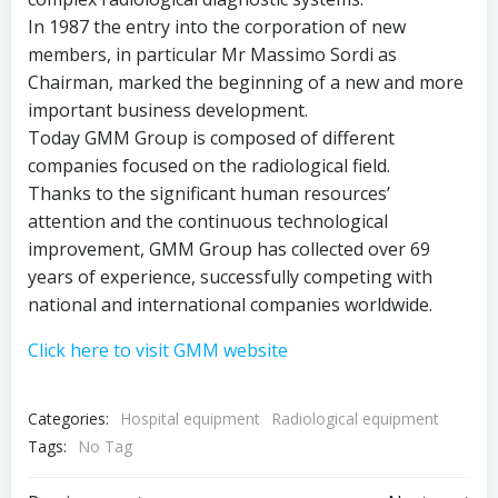
In 1987 the entry into the corporation of new
members, in particular Mr Massimo Sordi as
Chairman, marked the beginning of a new and more
important business development.
Today GMM Group is composed of different
companies focused on the radiological field.
Thanks to the significant human resources’
attention and the continuous technological
improvement, GMM Group has collected over 69
years of experience, successfully competing with
national and international companies worldwide.
Click here to visit GMM website
Categories:
Hospital equipment
Radiological equipment
Tags:
No Tag