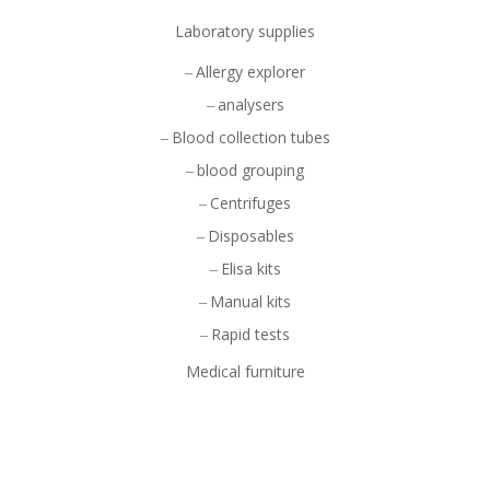
Laboratory supplies
Allergy explorer
analysers
Blood collection tubes
blood grouping
Centrifuges
Disposables
Elisa kits
Manual kits
Rapid tests
Medical furniture